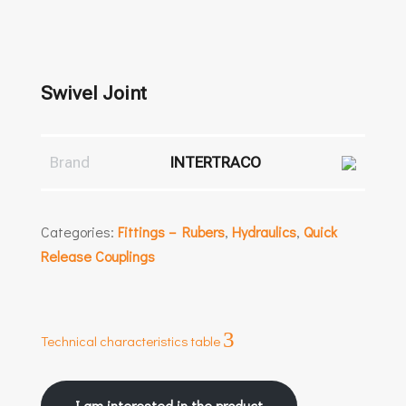
Swivel Joint
Brand
INTERTRACO
Categories:
Fittings – Rubers
,
Hydraulics
,
Quick
Release Couplings
3
Technical characteristics table
I am interested in the product