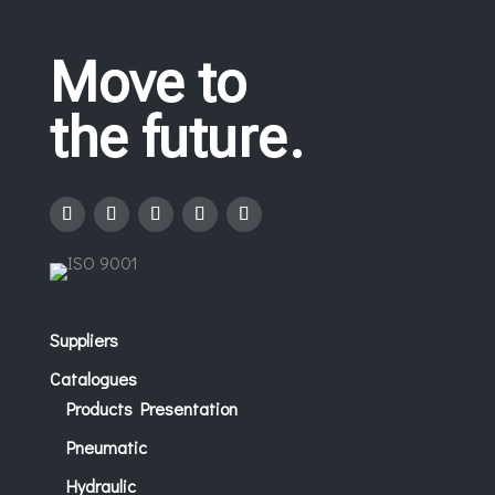
Move to
the future.
Suppliers
Catalogues
Products Presentation
Pneumatic
Hydraulic