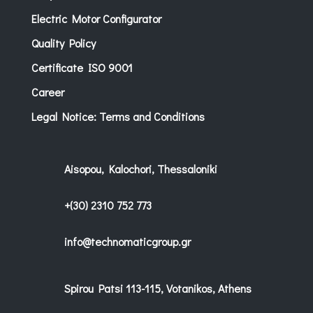
Electric Motor Configurator
Quality Policy
Certificate ISO 9001
Career
Legal Notice: Terms and Conditions
Aisopou, Kalochori, Thessaloniki
+(30) 2310 752 773
info@technomaticgroup.gr
Spirou Patsi 113-115, Votanikos, Athens