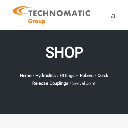
SHOP
Home
/
Hydraulics
/
Fittings – Rubers
/
Quick
Release Couplings
/ Swivel Joint