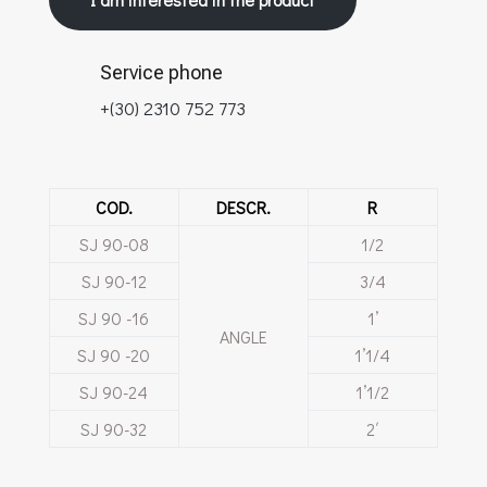
Service phone
+(30) 2310 752 773
COD.
DESCR.
R
SJ 90-08
1/2
SJ 90-12
3/4
SJ 90 -16
1’
ANGLE
SJ 90 -20
1’1/4
SJ 90-24
1’1/2
SJ 90-32
2΄