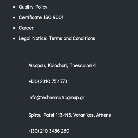
Quality Policy
Certificate ISO 9001
Career
Legal Notice: Terms and Conditions
Aisopou, Kalochori, Thessaloniki
+(30) 2310 752 773
info@technomaticgroup.gr
Spirou Patsi 113-115, Votanikos, Athens
+(30) 210 3456 260