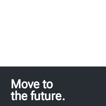
we offer, fulfil all needs in industrial
equipment.
REQUEST FOR QUOTE
Move to
the future.