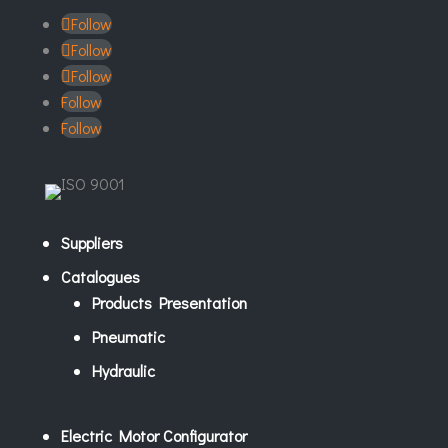
Follow
Follow
Follow
Follow
Follow
Suppliers
Catalogues
Products Presentation
Pneumatic
Hydraulic
Electric Motor Configurator