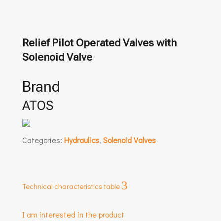
Relief Pilot Operated Valves with
Solenoid Valve
Brand
ATOS
Categories:
Hydraulics
,
Solenoid Valves
3
Technical characteristics table
I am interested in the product