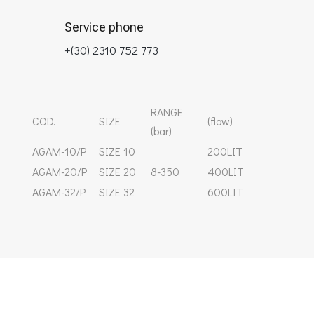
Service phone
+(30) 2310 752 773
RANGE
COD.
SIZE
(flow)
(bar)
ΑGAM-10/P
SIZE 10
200LIT
AGAM-20/P
SIZE 20
8-350
400LIT
AGAM-32/P
SIZE 32
600LIT