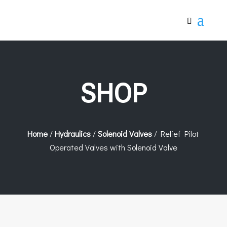
SHOP
Home
/
Hydraulics
/
Solenoid Valves
/ Relief Pilot
Operated Valves with Solenoid Valve