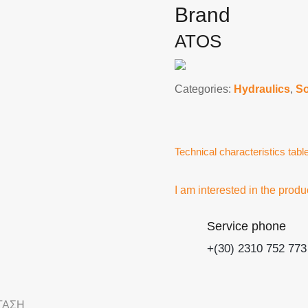
Brand
ATOS
Categories:
Hydraulics
,
So
Technical characteristics tabl
I am interested in the produ
Service phone
+(30) 2310 752 773
ΤΑΣΗ