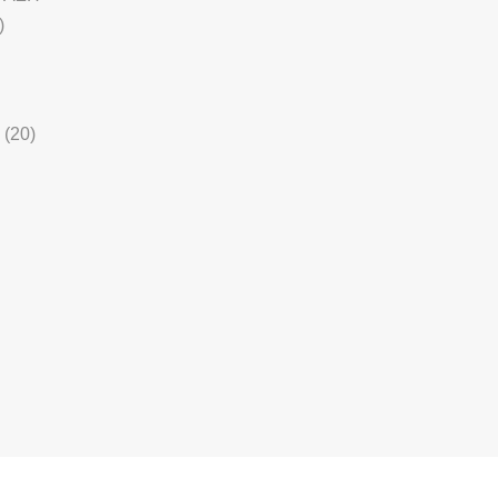
)
(20)
5