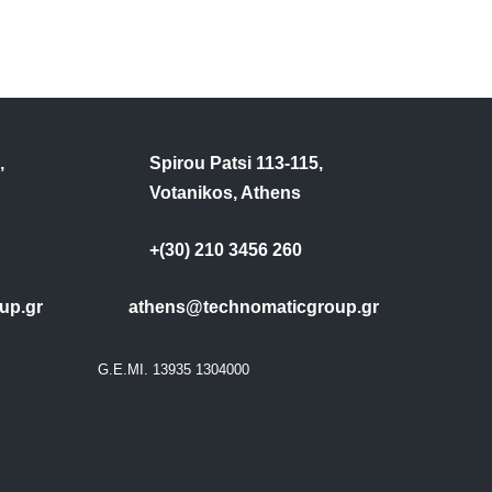
,
Spirou Patsi 113-115,
Votanikos, Athens
+(30) 210 3456 260
up.gr
athens@technomaticgroup.gr
G.E.MI. 13935 1304000