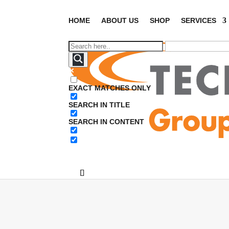
HOME
ABOUT US
SHOP
SERVICES
EXACT MATCHES ONLY
SEARCH IN TITLE
SEARCH IN CONTENT
Ho