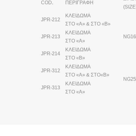
COD.
ΠΕΡΙΓΡΑΦΗ
(SIZE
ΚΛΕΙΔΩΜΑ
JPR-212
ΣΤΟ «Α» & ΣΤΟ «Β»
ΚΛΕΙΔΩΜΑ
JPR-213
NG16 
ΣΤΟ «Α»
ΚΛΕΙΔΩΜΑ
JPR-214
ΣΤΟ «Β»
ΚΛΕΙΔΩΜΑ
JPR-312
ΣΤΟ «Α» & ΣΤΟ«Β»
NG2
ΚΛΕΙΔΩΜΑ
JPR-313
ΣΤΟ «Α»