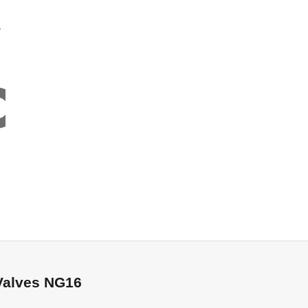
NG16
Valves NG16