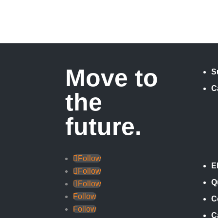
Move to
S
C
the
future.
Follow
E
Follow
Q
Follow
Follow
C
Follow
C