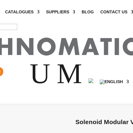
CATALOGUES
SUPPLIERS
BLOG
CONTACT US
SHOP
U
M
me
/
Hydraulics
/
Solenoid Valves
/ Solenoid Modular Valves 
Solenoid Modular 