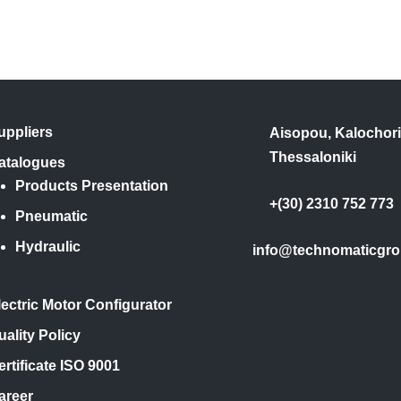
uppliers
Aisopou, Kalochori
Thessaloniki
atalogues
Products Presentation
+(30) 2310 752 773
Pneumatic
Hydraulic
info@technomaticgro
lectric Motor Configurator
uality Policy
ertificate ISO 9001
areer