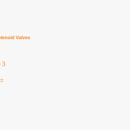
lenoid Valves
3
e
ct