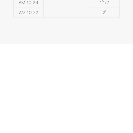
ΑΜ 10-24
1’1/2
ΑΜ 10-32
2’
Are you interested
in our products and
services?