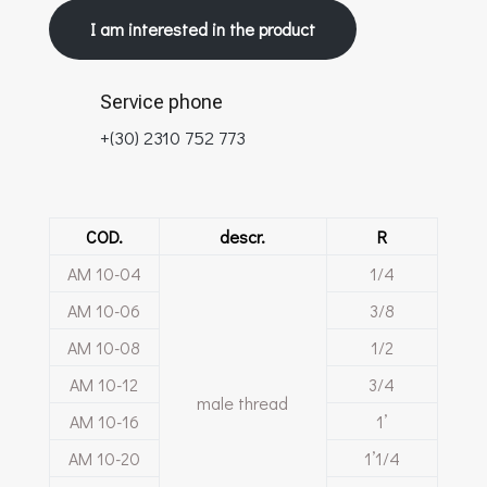
I am interested in the product
Service phone
+(30) 2310 752 773
COD.
descr.
R
ΑΜ 10-04
1/4
ΑΜ 10-06
3/8
ΑΜ 10-08
1/2
ΑΜ 10-12
3/4
male thread
ΑΜ 10-16
1’
ΑΜ 10-20
1’1/4