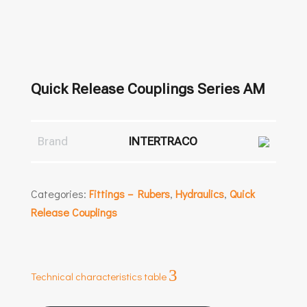
Quick Release Couplings Series AM
Brand
INTERTRACO
Categories:
Fittings – Rubers
,
Hydraulics
,
Quick
Release Couplings
3
Technical characteristics table