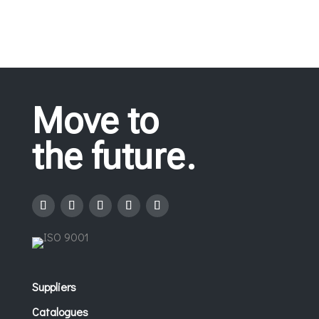
Move to
the future.
Suppliers
Catalogues