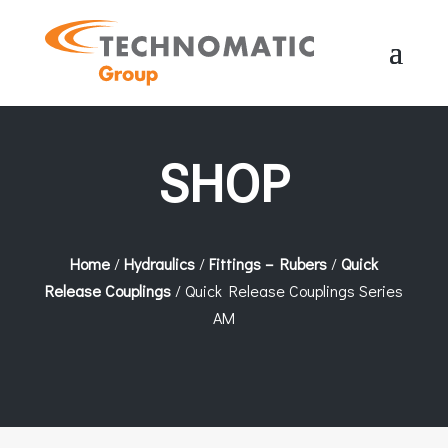
SHOP
Home
/
Hydraulics
/
Fittings – Rubers
/
Quick
Release Couplings
/ Quick Release Couplings Series
AM