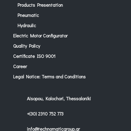
Products Presentation
Pneumatic
Hydraulic
Electric Motor Configurator
Quality Policy
Certificate ISO 9001
Career
Legal Notice: Terms and Conditions
Aisopou, Kalochori, Thessaloniki
+(30) 2310 752 773
info@technomaticgroup.gr