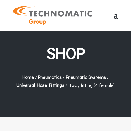
SHOP
Home
/
Pneumatics
/
Pneumatic Systems
/
Universal Hose Fittings
/ 4way fitting (4 female)