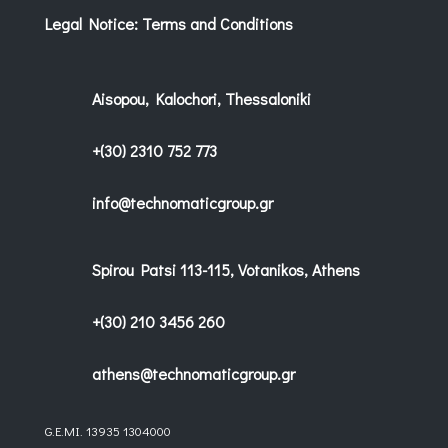
Legal Notice: Terms and Conditions
Aisopou, Kalochori, Thessaloniki
+(30) 2310 752 773
info@technomaticgroup.gr
Spirou Patsi 113-115, Votanikos, Athens
+(30) 210 3456 260
athens@technomaticgroup.gr
G.E.MI. 13935 1304000