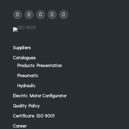
Suppliers
Catalogues
Products Presentation
Pneumatic
Hydraulic
Electric Motor Configurator
Quality Policy
Certificate ISO 9001
Career