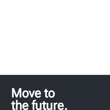
we offer, fulfil all needs in industrial
equipment.
REQUEST FOR QUOTE
Move to
the future.