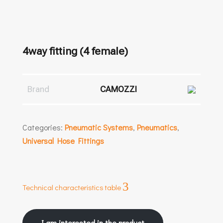
4way fitting (4 female)
Brand
CAMOZZI
Categories:
Pneumatic Systems
,
Pneumatics
,
Universal Hose Fittings
3
Technical characteristics table
I am interested in the product