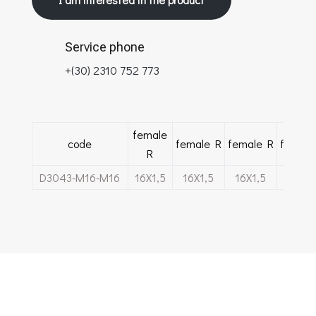
Service phone
+(30) 2310 752 773
female
code
female R
female R
female
R
D3043-M16-M16
16Χ1,5
16Χ1,5
16Χ1,5
16Χ1,