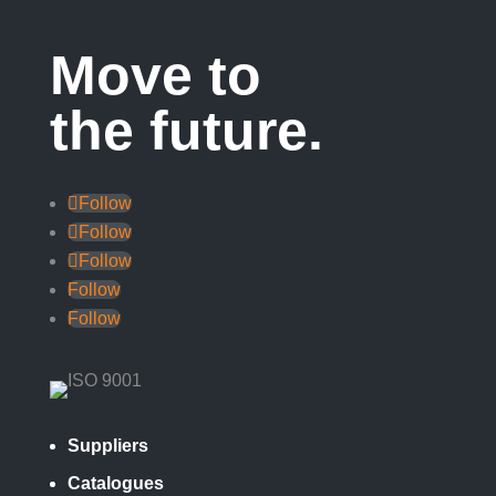
Move to
the future.
Follow
Follow
Follow
Follow
Follow
Suppliers
Catalogues