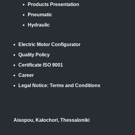
Products Presentation
Pneumatic
Hydraulic
Electric Motor Configurator
Quality Policy
Certificate ISO 9001
Career
Legal Notice: Terms and Conditions
Aisopou, Kalochori, Thessaloniki