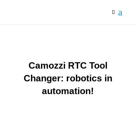
Camozzi RTC Tool
Changer: robotics in
automation!
The RTC Tool Changer series from the Italian