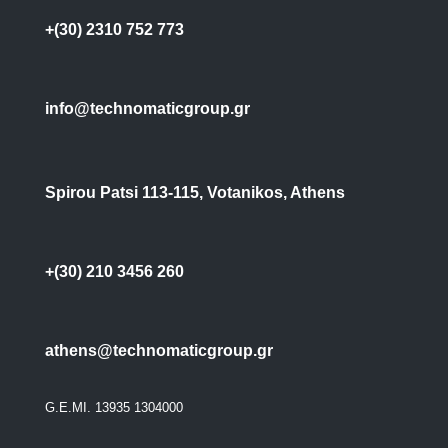
+(30) 2310 752 773
info@technomaticgroup.gr
Spirou Patsi 113-115, Votanikos, Athens
+(30) 210 3456 260
athens@technomaticgroup.gr
G.E.MI. 13935 1304000