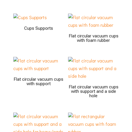
Cups Supports
Flat circular vacuum cups
with foam rubber
Flat circular vacuum cups
with support
Flat circular vacuum cups
with support and a side
hole