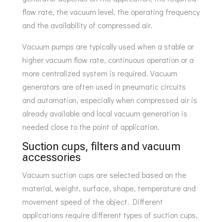
flow rate, the vacuum level, the operating frequency
and the availability of compressed air.
Vacuum pumps are typically used when a stable or
higher vacuum flow rate, continuous operation or a
more centralized system is required. Vacuum
generators are often used in pneumatic circuits
and automation, especially when compressed air is
already available and local vacuum generation is
needed close to the point of application.
Suction cups, filters and vacuum
accessories
Vacuum suction cups are selected based on the
material, weight, surface, shape, temperature and
movement speed of the object. Different
applications require different types of suction cups,