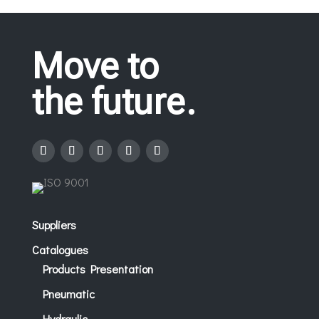
Move to
the future.
Suppliers
Catalogues
Products Presentation
Pneumatic
Hydraulic