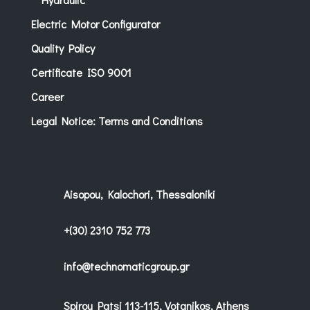
Electric Motor Configurator
Quality Policy
Certificate ISO 9001
Career
Legal Notice: Terms and Conditions
Aisopou, Kalochori, Thessaloniki
+(30) 2310 752 773
info@technomaticgroup.gr
Spirou Patsi 113-115, Votanikos, Athens