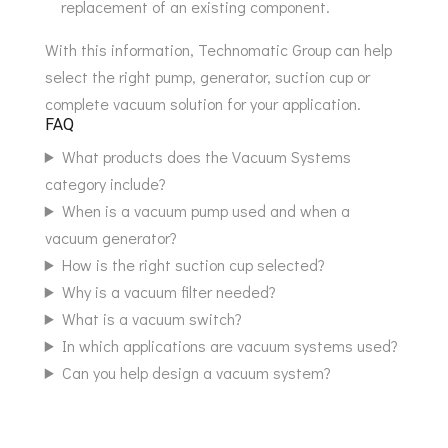
replacement of an existing component.
With this information, Technomatic Group can help
select the right pump, generator, suction cup or
complete vacuum solution for your application.
FAQ
What products does the Vacuum Systems
category include?
When is a vacuum pump used and when a
vacuum generator?
How is the right suction cup selected?
Why is a vacuum filter needed?
What is a vacuum switch?
In which applications are vacuum systems used?
Can you help design a vacuum system?