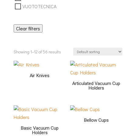
VUOTOTECNICA
Clear filters
Showing 1–12 of 56 results
Air Knives
Articulated Vacuum Cup
Holders
Bellow Cups
Basic Vacuum Cup
Holders