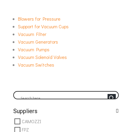
requirements. As the exclusive representative of
the Italian manufacturers Vuototecnica SpA & FPZ
Blowers for Pressure
ITALIA in Greece, Technomatic Group supports a
Support for Vacuum Cups
wide range of vacuum installations across different
Vacuum Filter
applications and setups.
Vacuum Generators
Vacuum Pumps
Vacuum Solenoid Valves
Vacuum Switches
Suppliers
CAMOZZI
FPZ