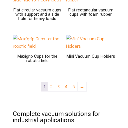
Flat circular vacuum cups
Flat rectangular vacuum
with support and a side
cups with foam rubber
hole for heavy loads
Maxigrip Cups for the
Mini Vacuum Cup Holders
robotic field
1
2
3
4
5
→
Complete vacuum solutions for
industrial applications