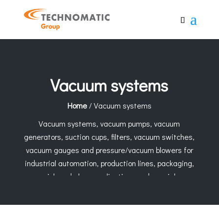
Vacuum systems
Home
/ Vacuum systems
Vacuum systems, vacuum pumps, vacuum
generators, suction cups, filters, vacuum switches,
vacuum gauges and pressure/vacuum blowers for
industrial automation, production lines, packaging,
pick-and-place applications and special
constructions. Technomatic Group supports the
selection of the right vacuum solution based on the
application, material, weight and operating