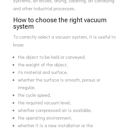
systems, air knives, drying, cleaning, air conveying
and other industrial processes.
How to choose the right vacuum
system
To correctly select a vacuum system, it is useful to
know:
the object to be held or conveyed,
the weight of the object,
its material and surface,
whether the surface is smooth, porous or
irregular,
the cycle speed,
the required vacuum level,
whether compressed air is available,
the operating environment,
whether it is a new installation or the