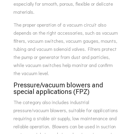
especially for smooth, porous, flexible or delicate
materials.
The proper operation of a vacuum circuit also
depends on the right accessories, such as vacuum
filters, vacuum switches, vacuum gauges, mounts,
tubing and vacuum solenoid valves. Filters protect
the pump or generator from dust and particles,
while vacuum switches help monitor and confirm
the vacuum level.
Pressure/vacuum blowers and
special applications (FPZ)
The category also includes industrial
pressure/vacuum blowers, suitable for applications
requiring a stable air supply, low maintenance and
reliable operation. Blowers can be used in suction