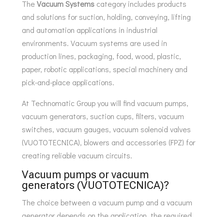
The
Vacuum Systems
category includes products
and solutions for suction, holding, conveying, lifting
and automation applications in industrial
environments. Vacuum systems are used in
production lines, packaging, food, wood, plastic,
paper, robotic applications, special machinery and
pick-and-place applications.
At Technomatic Group you will find vacuum pumps,
vacuum generators, suction cups, filters, vacuum
switches, vacuum gauges, vacuum solenoid valves
(VUOTOTECNICA), blowers and accessories (FPZ) for
creating reliable vacuum circuits.
Vacuum pumps or vacuum
generators (VUOTOTECNICA)?
The choice between a vacuum pump and a vacuum
generator depends on the application, the required